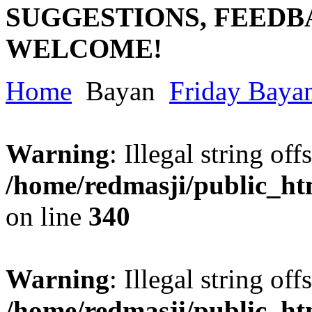
SUGGESTIONS, FEEDB
WELCOME!
Home
Bayan
Friday Baya
Warning
: Illegal string offs
/home/redmasji/public_h
on line
340
Warning
: Illegal string offs
/home/redmasji/public_h