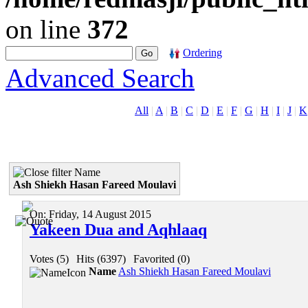
on line
372
Ordering
Advanced Search
All
|
A
|
B
|
C
|
D
|
E
|
F
|
G
|
H
|
I
|
J
|
K
Name
Ash Shiekh Hasan Fareed Moulavi
On:
Friday, 14 August 2015
Yakeen Dua and Aqhlaaq
Votes (5)
|
Hits (6397)
|
Favorited (0)
Name
Ash Shiekh Hasan Fareed Moulavi