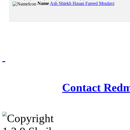
Name
Ash Shiekh Hasan Fareed Moulavi
Redmasjid© 2009 - 2
Contact Redm