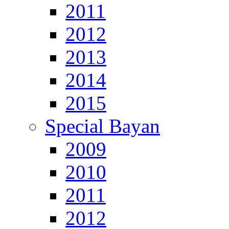
2011
2012
2013
2014
2015
Special Bayan
2009
2010
2011
2012