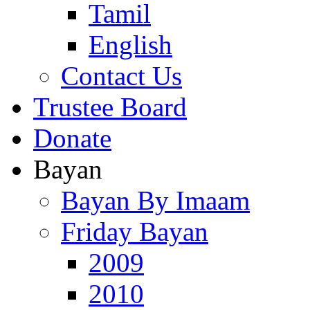
Tamil
English
Contact Us
Trustee Board
Donate
Bayan
Bayan By Imaam
Friday Bayan
2009
2010