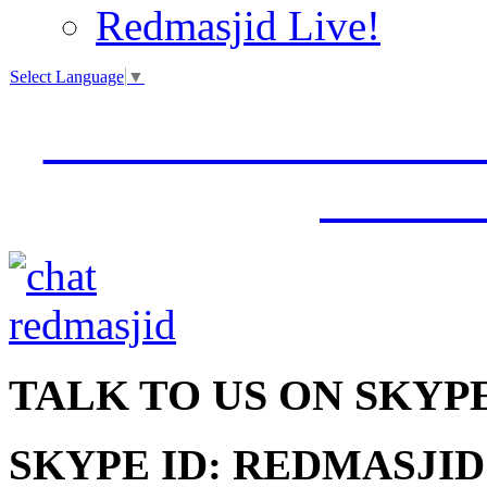
Redmasjid Live!
Select Language
▼
VISIT OUR NEW 
JUMM
TALK
TO US ON SKYP
SKYPE ID: REDMASJID