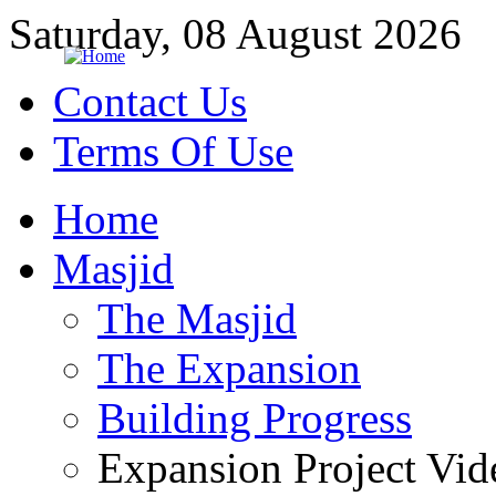
Saturday, 08 August 2026
Contact Us
Terms Of Use
Home
Masjid
The Masjid
The Expansion
Building Progress
Expansion Project Vid