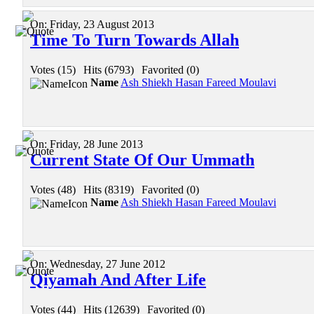
On:
Friday, 23 August 2013
Time To Turn Towards Allah
Votes (15)
|
Hits (6793)
|
Favorited (0)
Name
Ash Shiekh Hasan Fareed Moulavi
On:
Friday, 28 June 2013
Current State Of Our Ummath
Votes (48)
|
Hits (8319)
|
Favorited (0)
Name
Ash Shiekh Hasan Fareed Moulavi
On:
Wednesday, 27 June 2012
Qiyamah And After Life
Votes (44)
|
Hits (12639)
|
Favorited (0)