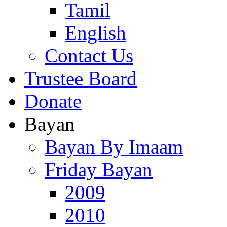
Tamil
English
Contact Us
Trustee Board
Donate
Bayan
Bayan By Imaam
Friday Bayan
2009
2010