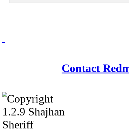
Redmasjid© 2009 - 2
Contact Redm