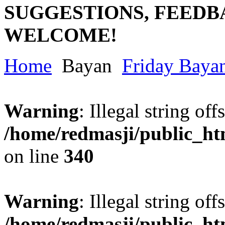
SUGGESTIONS, FEEDB
WELCOME!
Home
Bayan
Friday Baya
Warning
: Illegal string offs
/home/redmasji/public_h
on line
340
Warning
: Illegal string offs
/home/redmasji/public_h