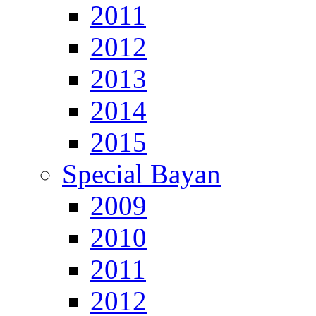
2011
2012
2013
2014
2015
Special Bayan
2009
2010
2011
2012