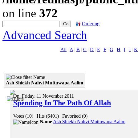
on line
372
Ordering
Advanced Search
All
|
A
|
B
|
C
|
D
|
E
|
F
|
G
|
H
|
I
|
J
|
K
Name
Ash Shiekh Nahvi Muttuwapa Aalim
On:
Friday, 11 November 2011
Spending In The Path Of Allah
Votes (10)
|
Hits (6401)
|
Favorited (0)
Name
Ash Shiekh Nahvi Muttuwapa Aalim