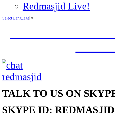
Redmasjid Live!
Select Language
▼
VISIT OUR NEW 
JUMM
TALK
TO US ON SKYP
SKYPE ID: REDMASJID