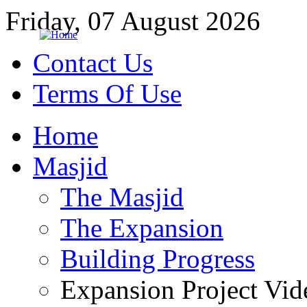
Friday, 07 August 2026
Contact Us
Terms Of Use
Home
Masjid
The Masjid
The Expansion
Building Progress
Expansion Project Vid