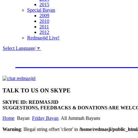
2015
Special Bayan
2009
2010
2011
2012
Redmasjid Live!
Select Language
▼
VISIT OUR NEW WEBSIT
TALK
TO US ON SKYPE
SKYPE ID: REDMASJID
SUGGESTIONS, FEEDBACKS & DONATIONS ARE WELC
Home
Bayan
Friday Bayan
All Jummah Bayans
Warning
: Illegal string offset 'client' in
/home/redmasji/public_htm