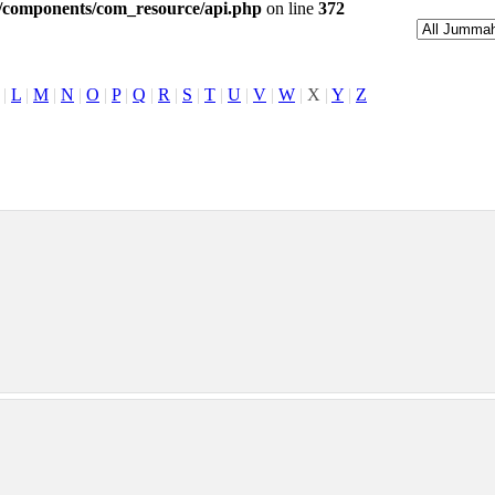
l/components/com_resource/api.php
on line
372
|
L
|
M
|
N
|
O
|
P
|
Q
|
R
|
S
|
T
|
U
|
V
|
W
|
X
|
Y
|
Z