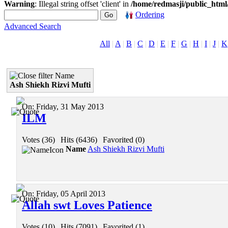
Warning
: Illegal string offset 'client' in
/home/redmasji/public_htm
Ordering
Advanced Search
All
|
A
|
B
|
C
|
D
|
E
|
F
|
G
|
H
|
I
|
J
|
K
Name
Ash Shiekh Rizvi Mufti
On:
Friday, 31 May 2013
ILM
Votes (36)
|
Hits (6436)
|
Favorited (0)
Name
Ash Shiekh Rizvi Mufti
On:
Friday, 05 April 2013
Allah swt Loves Patience
Votes (10)
|
Hits (7091)
|
Favorited (1)