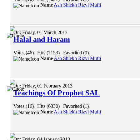
Name
Ash Shiekh Rizvi Mufti
On:
Friday, 01 March 2013
Halal and Haram
Votes (46)
|
Hits (7153)
|
Favorited (0)
Name
Ash Shiekh Rizvi Mufti
On:
Friday, 01 February 2013
Teachings Of Prophet SAL
Votes (16)
|
Hits (6330)
|
Favorited (1)
Name
Ash Shiekh Rizvi Mufti
On:
Friday, 04 January 2013