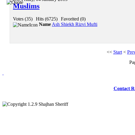
Muslims
Votes (35)
|
Hits (6725)
|
Favorited (0)
Name
Ash Shiekh Rizvi Mufti
<<
Start
<
Pre
Pa
Redmasjid© 2009 
Contact R