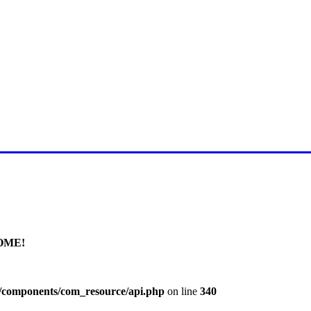
E FOR LATEST JUMMAH BAY
OME!
l/components/com_resource/api.php
on line
340