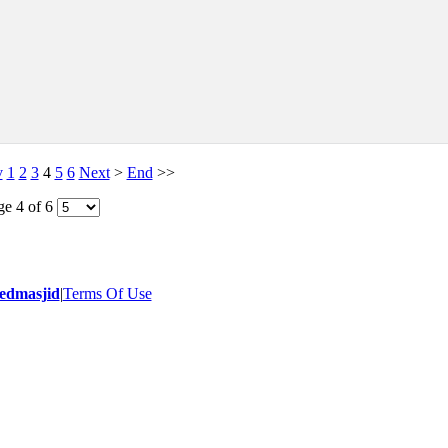
v
1
2
3
4
5
6
Next
>
End
>>
ge 4 of 6
- 2014 All Rights Reserved.
edmasjid
|
Terms Of Use