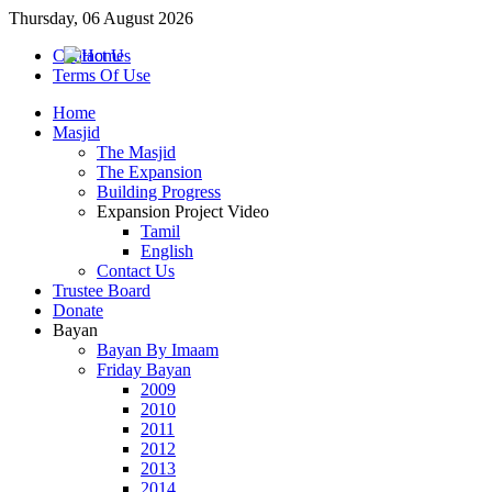
Thursday, 06 August 2026
Contact Us
Terms Of Use
Home
Masjid
The Masjid
The Expansion
Building Progress
Expansion Project Video
Tamil
English
Contact Us
Trustee Board
Donate
Bayan
Bayan By Imaam
Friday Bayan
2009
2010
2011
2012
2013
2014