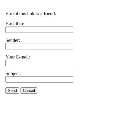
E-mail this link to a friend.
E-mail to:
Sender:
Your E-mail:
Subject:
Send
Cancel