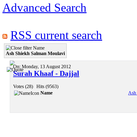
Advanced Search
RSS current search
Name
Ash Shiekh Salman Moulavi
On:
Monday, 13 August 2012
Surah Khaaf - Dajjal
Votes (28)
|
Hits (9563)
Name
Ash