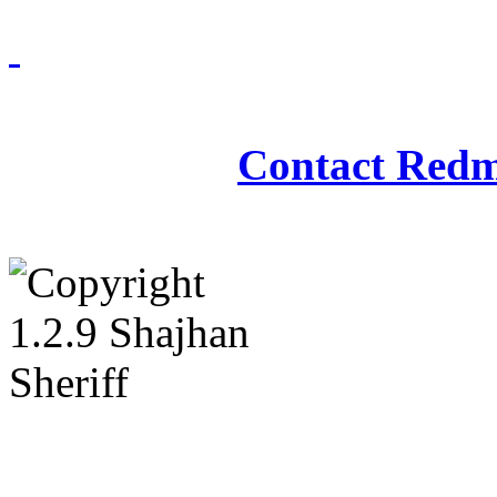
Redmasjid© 2009 - 2
Contact Redm