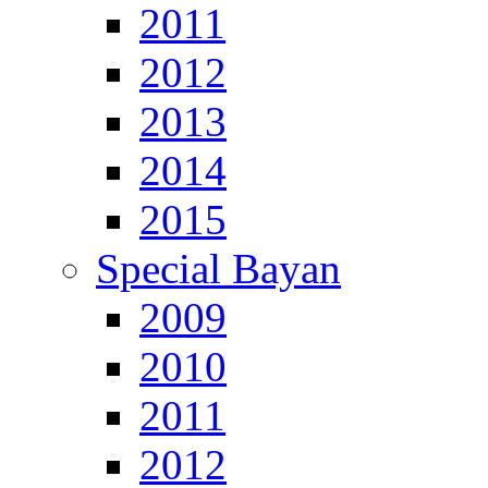
2011
2012
2013
2014
2015
Special Bayan
2009
2010
2011
2012