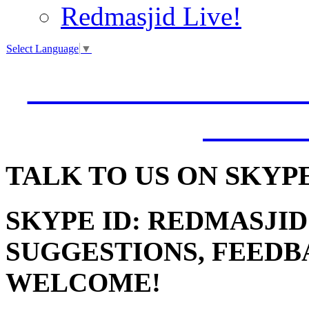
Redmasjid Live!
Select Language
▼
VISIT OUR NEW 
JUMM
TALK
TO US ON SKYP
SKYPE ID: REDMASJID
SUGGESTIONS, FEEDB
WELCOME!