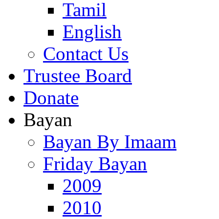
Tamil
English
Contact Us
Trustee Board
Donate
Bayan
Bayan By Imaam
Friday Bayan
2009
2010