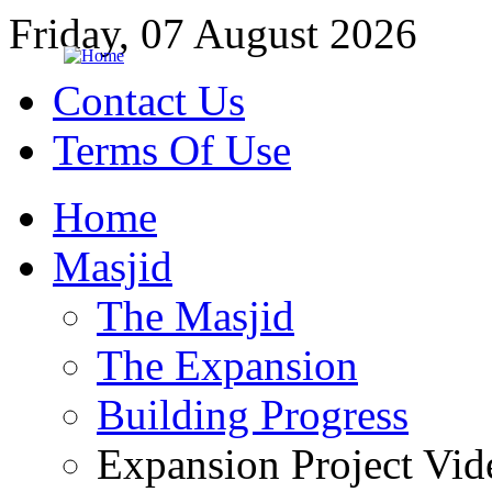
Friday, 07 August 2026
Contact Us
Terms Of Use
Home
Masjid
The Masjid
The Expansion
Building Progress
Expansion Project Vid