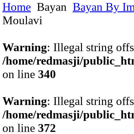
Home
Bayan
Bayan By I
Moulavi
Warning
: Illegal string offs
/home/redmasji/public_h
on line
340
Warning
: Illegal string offs
/home/redmasji/public_h
on line
372