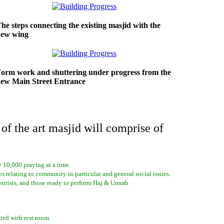
he steps connecting the existing masjid with the
new wing
orm work and shuttering under progress from the
ew Main Street Entrance
 of the art masjid will comprise of
ly 10,000 praying at a time.
s relating to community in particular and general social issues.
ourists, and those ready to perform Haj & Umrah
ted with rest room