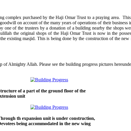
ng complex purchased by the Haji Omar Trust to a praying area. This
goodwill on account of the many years of operations of their business i
by one of the trustees by a donation of a building nearby the shops we
lillah the original shops of the Haji Omar Trust is now in the posses
he existing masjid. This is being done by the construction of the new s
p of Almighty Allah. Please see the building progress pictures hereunde
tructure of a part of the ground floor of the
xtension unit
hrough th expansion unit is under construction,
evotees being accommodated in the new wing