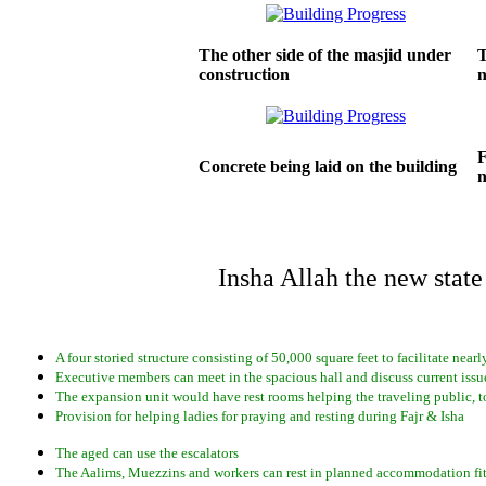
The other side of the masjid under
T
construction
F
Concrete being laid on the building
n
Insha Allah the new state
A four storied structure consisting of 50,000 square feet to facilitate near
Executive members can meet in the spacious hall and discuss current issue
The expansion unit would have rest rooms helping the traveling public, t
Provision for helping ladies for praying and resting during Fajr & Isha
The aged can use the escalators
The Aalims, Muezzins and workers can rest in planned accommodation fit