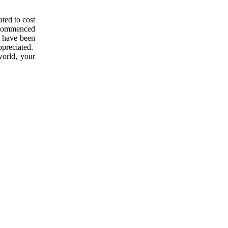
ated to cost
s commenced
t have been
appreciated.
orld, your