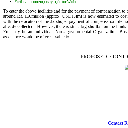
Facility in contemporary style for Wudu
To cater the above facilities and for the payment of compensation to th
around Rs. 150million (approx. USD1.4m) is now estimated to cost
with the relocation of the 32 shops, payment of compensation, demol
already collected. However, there is still a big shortfall on the funds
You may be an Individual, Non- governmental Organization, Busi
assistance would be of great value to us!
PROPOSED FRONT 
Redmasjid© 2009 
Contact R