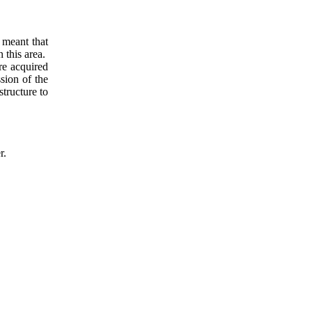
 meant that
n this area.
re acquired
sion of the
tructure to
r.