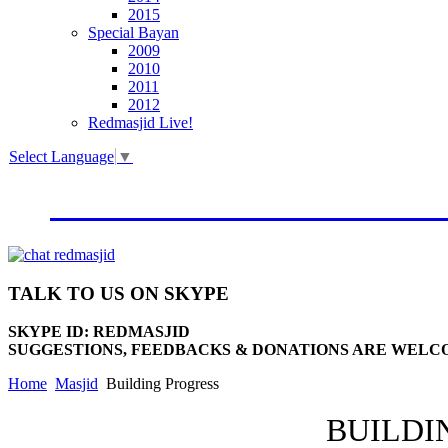
2015
Special Bayan
2009
2010
2011
2012
Redmasjid Live!
Select Language
▼
VISIT OUR NEW WEBSIT
TALK
TO US ON SKYPE
SKYPE ID: REDMASJID
SUGGESTIONS, FEEDBACKS & DONATIONS ARE WELC
Home
Masjid
Building Progress
BUILDI