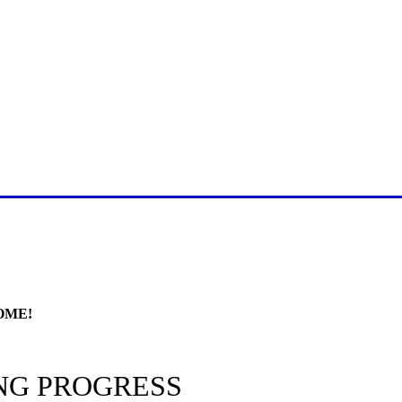
E FOR LATEST JUMMAH BAY
OME!
NG PROGRESS