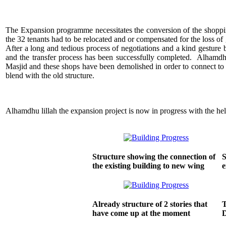
The Expansion programme necessitates the conversion of the shoppi
the 32 tenants had to be relocated and or compensated for the loss of 
After a long and tedious process of negotiations and a kind gesture 
and the transfer process has been successfully completed. Alhamdhu
Masjid and these shops have been demolished in order to connect to t
blend with the old structure.
Alhamdhu lillah the expansion project is now in progress with the hel
Structure showing the connection of
S
the existing building to new wing
e
Already structure of 2 stories that
T
have come up at the moment
D