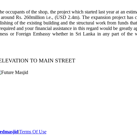
e occupants of the shop, the project which started last year at an estim
 around Rs. 260million i.e., (USD 2.4m). The expansion project ha
ishing of the existing building and the structural work from funds tha
 required and your financial assistance in this regard would be greatly 
ness or Foreign Embassy whether in Sri Lanka in any part of the w
ELEVATION TO MAIN STREET
- 2014 All Rights Reserved.
edmasjid
|
Terms Of Use