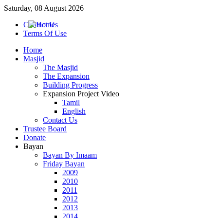
Saturday, 08 August 2026
Contact Us
Terms Of Use
Home
Masjid
The Masjid
The Expansion
Building Progress
Expansion Project Video
Tamil
English
Contact Us
Trustee Board
Donate
Bayan
Bayan By Imaam
Friday Bayan
2009
2010
2011
2012
2013
2014