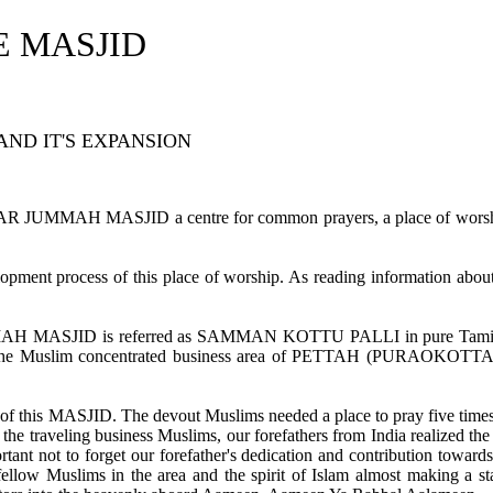
E MASJID
AND IT'S EXPANSION
ALFAR JUMMAH MASJID a centre for common prayers, a place of worsh
lopment process of this place of worship. As reading information about
UMMAH MASJID is referred as SAMMAN KOTTU PALLI in pure Tam
 the Muslim concentrated business area of PETTAH (PURAOKOTTA
nt of this MASJID. The devout Muslims needed a place to pray five times
the traveling business Muslims, our forefathers from India realized th
rtant not to forget our forefather's dedication and contribution toward
fellow Muslims in the area and the spirit of Islam almost making a s