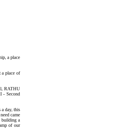
ip, a place
 a place of
il, RATHU
I - Second
 a day, this
e need came
s building a
tamp of our