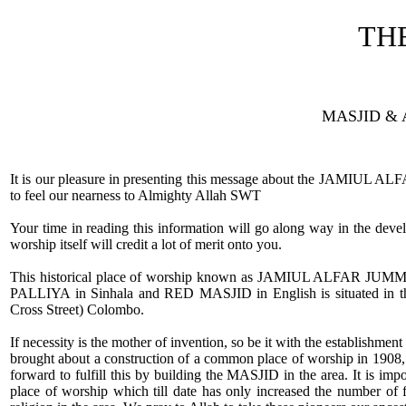
TH
MASJID & 
It is our pleasure in presenting this message about the JAMIUL 
to feel our nearness to Almighty Allah SWT
Your time in reading this information will go along way in the deve
worship itself will credit a lot of merit onto you.
This historical place of worship known as JAMIUL ALFAR J
PALLIYA in Sinhala and RED MASJID in English is situated in
Cross Street) Colombo.
If necessity is the mother of invention, so be it with the establishme
brought about a construction of a common place of worship in 1908, 
forward to fulfill this by building the MASJID in the area. It is impo
place of worship which till date has only increased the number of 