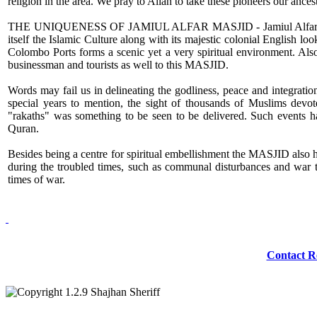
religion in the area. We pray to Allah to take these pioneers our a
THE UNIQUENESS OF JAMIUL ALFAR MASJID - Jamiul Alfar MASJID 
itself the Islamic Culture along with its majestic colonial English look
Colombo Ports forms a scenic yet a very spiritual environment. Also s
businessman and tourists as well to this MASJID.
Words may fail us in delineating the godliness, peace and integrati
special years to mention, the sight of thousands of Muslims devot
"rakaths" was something to be seen to be delivered. Such events h
Quran.
Besides being a centre for spiritual embellishment the MASJID also has 
during the troubled times, such as communal disturbances and war th
times of war.
Redmasjid© 2009 
Contact R