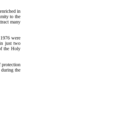
nriched in
imity to the
ttract many
d 1976 were
in just two
of the Holy
f protection
 during the