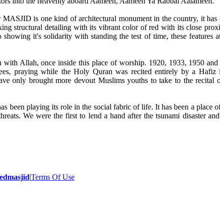
ncestors into the heavenly aboard Aameen, Aameen Ya Rabbal Aalameen.
is one kind of architectural monument in the country, it has e
ing structural detailing with its vibrant color of red with its close prox
howing it's solidarity with standing the test of time, these features a
on with Allah, once inside this place of worship. 1920, 1933, 1950 an
ees, praying while the Holy Quran was recited entirely by a Hafiz 
ave only brought more devout Muslims youths to take to the recital 
been playing its role in the social fabric of life. It has been a place o
reats. We were the first to lend a hand after the tsunami disaster and
- 2014 All Rights Reserved.
edmasjid
|
Terms Of Use