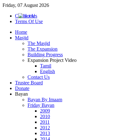
Friday, 07 August 2026
Contact Us
Terms Of Use
Home
Masjid
The Masjid
The Expansion
Building Progress
Expansion Project Video
Tamil
English
Contact Us
Trustee Board
Donate
Bayan
Bayan By Imaam
Friday Bayan
2009
2010
2011
2012
2013
2014