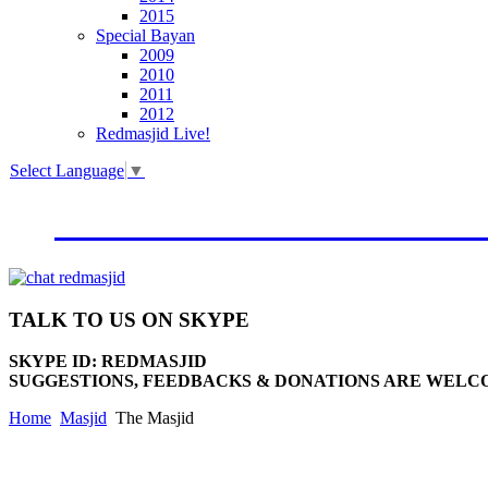
2015
Special Bayan
2009
2010
2011
2012
Redmasjid Live!
Select Language
▼
VISIT OUR NEW WEBSIT
TALK
TO US ON SKYPE
SKYPE ID: REDMASJID
SUGGESTIONS, FEEDBACKS & DONATIONS ARE WELC
Home
Masjid
The Masjid