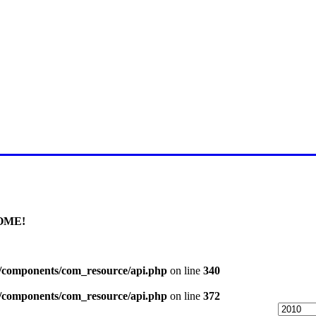
E FOR LATEST JUMMAH BAY
OME!
l/components/com_resource/api.php
on line
340
l/components/com_resource/api.php
on line
372