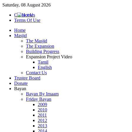
Saturday, 08 August 2026
Contact Us
Terms Of Use
Home
Masjid
The Masjid
The Expansion
Building Progress
Expansion Project Video
Tamil
English
Contact Us
Trustee Board
Donate
Bayan
Bayan By Imaam
Friday Bayan
2009
2010
2011
2012
2013
2014