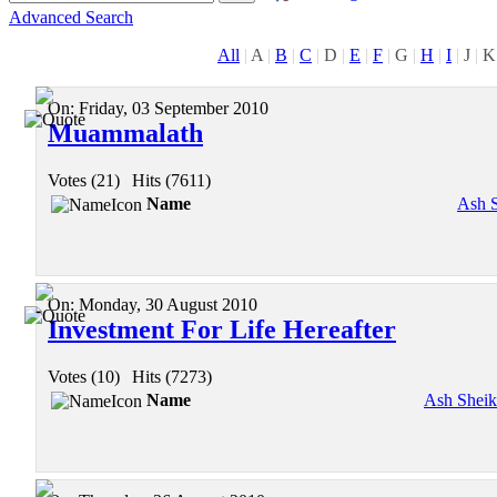
Advanced Search
All
|
A
|
B
|
C
|
D
|
E
|
F
|
G
|
H
|
I
|
J
|
K
On:
Friday, 03 September 2010
Muammalath
Votes (21)
|
Hits (7611)
Name
Ash 
On:
Monday, 30 August 2010
Investment For Life Hereafter
Votes (10)
|
Hits (7273)
Name
Ash Shei