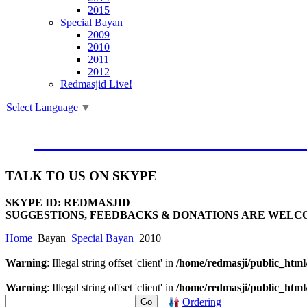
2015
Special Bayan
2009
2010
2011
2012
Redmasjid Live!
Select Language
▼
VISIT OUR NEW WEBSIT
TALK
TO US ON SKYPE
SKYPE ID: REDMASJID
SUGGESTIONS, FEEDBACKS & DONATIONS ARE WELC
Home
Bayan
Special Bayan
2010
Warning
: Illegal string offset 'client' in
/home/redmasji/public_htm
Warning
: Illegal string offset 'client' in
/home/redmasji/public_htm
Ordering