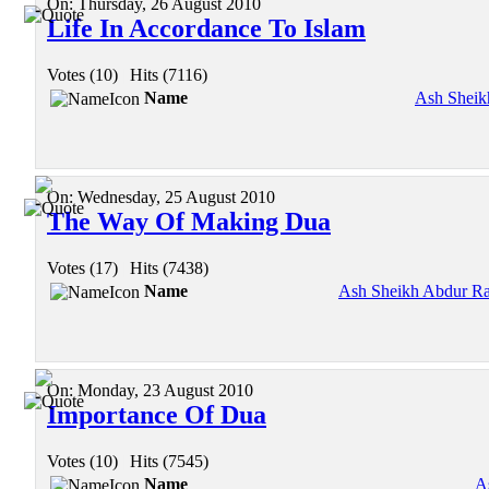
On:
Thursday, 26 August 2010
Life In Accordance To Islam
Votes (10)
|
Hits (7116)
Name
Ash Sheik
On:
Wednesday, 25 August 2010
The Way Of Making Dua
Votes (17)
|
Hits (7438)
Name
Ash Sheikh Abdur Ra
On:
Monday, 23 August 2010
Importance Of Dua
Votes (10)
|
Hits (7545)
Name
A