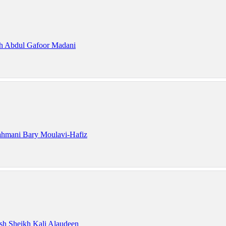
h Abdul Gafoor Madani
hmani Bary Moulavi-Hafiz
sh Sheikh Kali Alaudeen