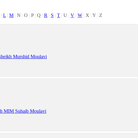
|
L
|
M
|
N
|
O
|
P
|
Q
|
R
|
S
|
T
|
U
|
V
|
W
|
X
|
Y
|
Z
Sheikh Murshid Moulavi
kh MIM Suhaib Moulavi