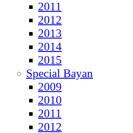
2011
2012
2013
2014
2015
Special Bayan
2009
2010
2011
2012