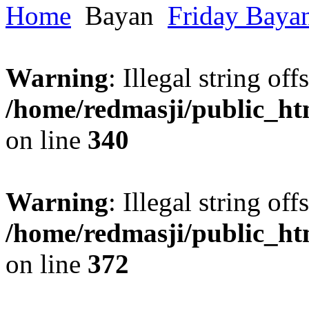
Home
Bayan
Friday Baya
Warning
: Illegal string offs
/home/redmasji/public_h
on line
340
Warning
: Illegal string offs
/home/redmasji/public_h
on line
372