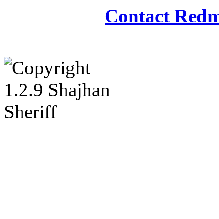
Contact Redm