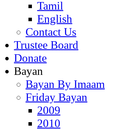
Tamil
English
Contact Us
Trustee Board
Donate
Bayan
Bayan By Imaam
Friday Bayan
2009
2010