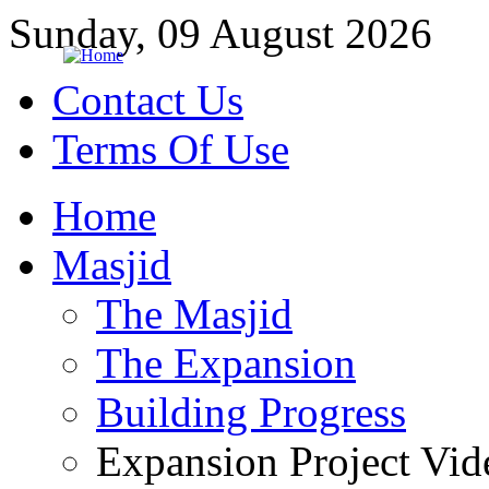
Sunday, 09 August 2026
Contact Us
Terms Of Use
Home
Masjid
The Masjid
The Expansion
Building Progress
Expansion Project Vid