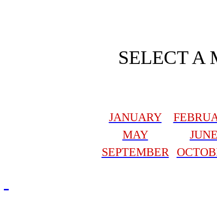
SELECT A
JANUARY
FEBRU
MAY
JUN
SEPTEMBER
OCTOB
Redmasjid© 2009 - 2