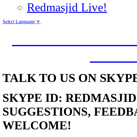
Redmasjid Live!
Select Language
▼
VISIT OUR NEW 
JUMM
TALK
TO US ON SKYP
SKYPE ID: REDMASJID
SUGGESTIONS, FEEDB
WELCOME!