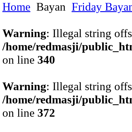
Home
Bayan
Friday Baya
Warning
: Illegal string offs
/home/redmasji/public_h
on line
340
Warning
: Illegal string offs
/home/redmasji/public_h
on line
372