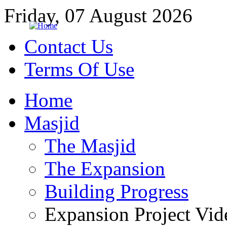
Friday, 07 August 2026
Contact Us
Terms Of Use
Home
Masjid
The Masjid
The Expansion
Building Progress
Expansion Project Vid