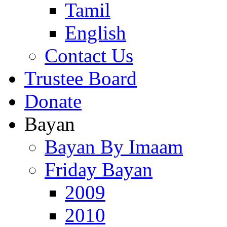
Tamil
English
Contact Us
Trustee Board
Donate
Bayan
Bayan By Imaam
Friday Bayan
2009
2010