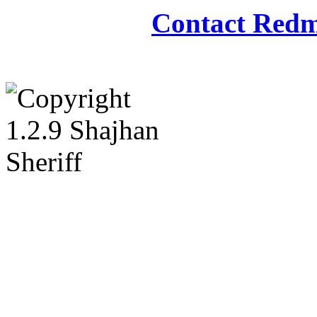
Contact Redm