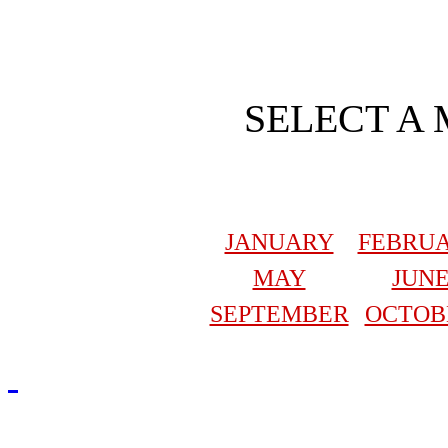
SELECT A
JANUARY
FEBRU
MAY
JUN
SEPTEMBER
OCTOB
Redmasjid© 2009 - 2