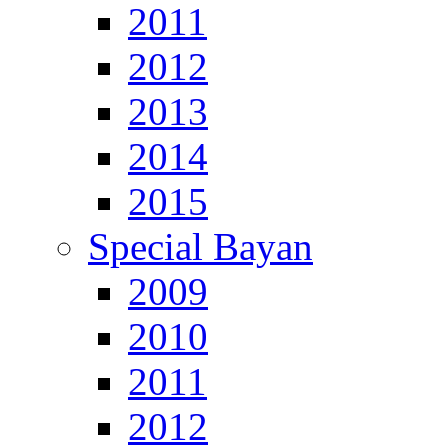
2011
2012
2013
2014
2015
Special Bayan
2009
2010
2011
2012