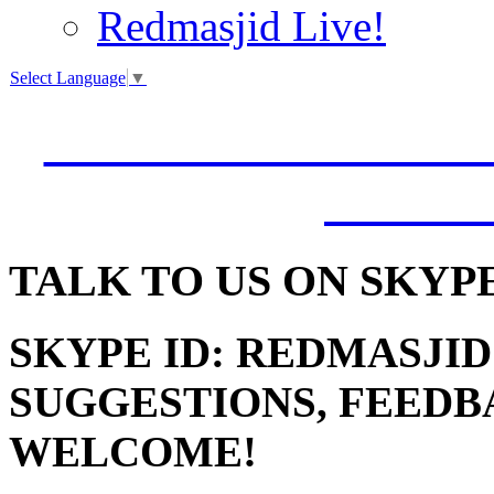
Redmasjid Live!
Select Language
▼
VISIT OUR NEW 
JUMM
TALK
TO US ON SKYP
SKYPE ID: REDMASJID
SUGGESTIONS, FEEDB
WELCOME!