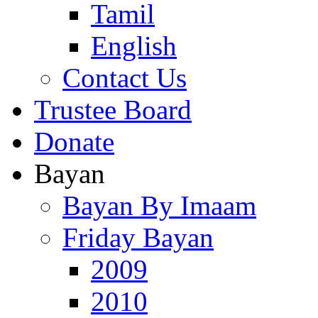
Tamil
English
Contact Us
Trustee Board
Donate
Bayan
Bayan By Imaam
Friday Bayan
2009
2010