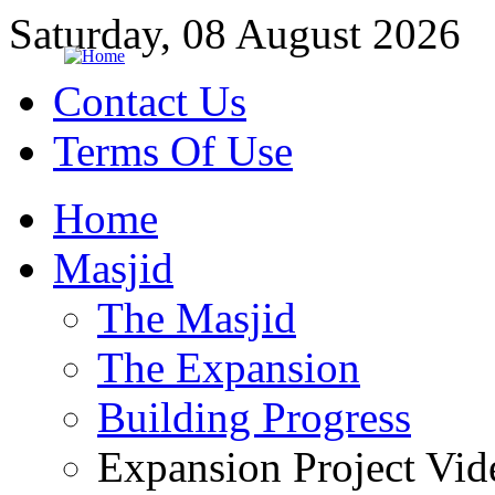
Saturday, 08 August 2026
Contact Us
Terms Of Use
Home
Masjid
The Masjid
The Expansion
Building Progress
Expansion Project Vid