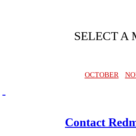
SELECT A
OCTOBER
NO
Redmasjid© 2009 - 2
Contact Redm