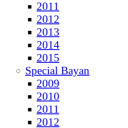
2011
2012
2013
2014
2015
Special Bayan
2009
2010
2011
2012