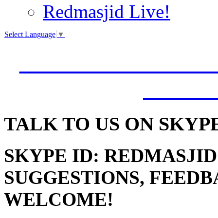
Redmasjid Live!
Select Language
▼
VISIT OUR NEW 
JUMM
TALK
TO US ON SKYP
SKYPE ID: REDMASJID
SUGGESTIONS, FEEDB
WELCOME!