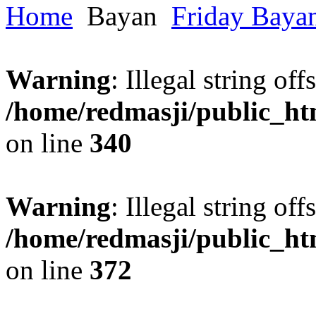
Home
Bayan
Friday Baya
Warning
: Illegal string offs
/home/redmasji/public_h
on line
340
Warning
: Illegal string offs
/home/redmasji/public_h
on line
372