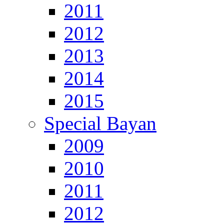
2011
2012
2013
2014
2015
Special Bayan
2009
2010
2011
2012