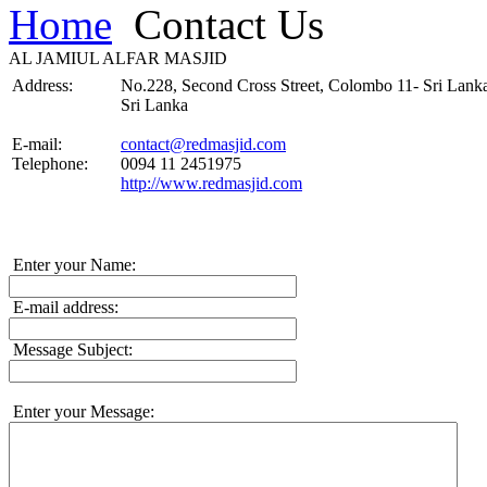
Home
Contact Us
AL JAMIUL ALFAR MASJID
Address:
No.228, Second Cross Street, Colombo 11- Sri Lank
Sri Lanka
E-mail:
contact@redmasjid.com
Telephone:
0094 11 2451975
http://www.redmasjid.com
Enter your Name:
E-mail address:
Message Subject:
Enter your Message: