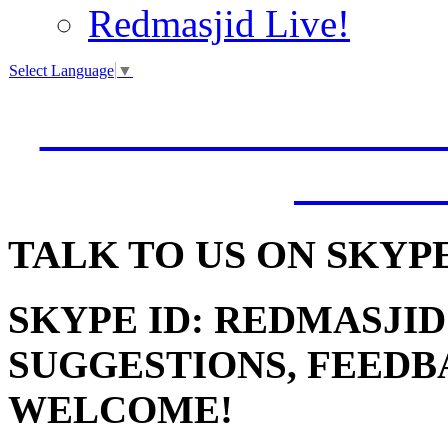
Redmasjid Live!
Select Language
▼
VISIT OUR NEW 
JUMM
TALK
TO US ON SKYP
SKYPE ID: REDMASJID
SUGGESTIONS, FEEDB
WELCOME!