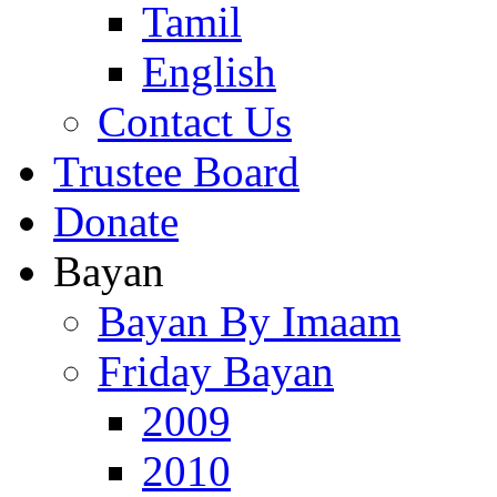
Tamil
English
Contact Us
Trustee Board
Donate
Bayan
Bayan By Imaam
Friday Bayan
2009
2010