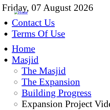
Friday, 07 August 2026
Contact Us
Terms Of Use
Home
Masjid
The Masjid
The Expansion
Building Progress
Expansion Project Vid