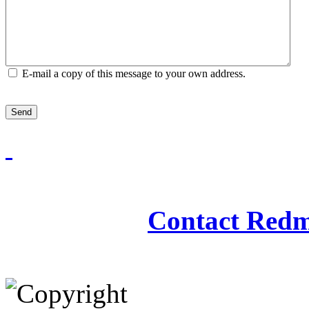
E-mail a copy of this message to your own address.
Send
Redmasjid© 2009 - 2
Contact Redm