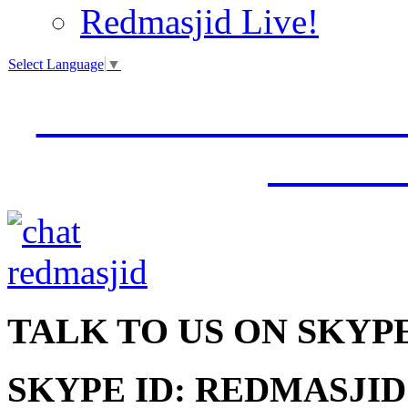
Redmasjid Live!
Select Language
▼
VISIT OUR NEW 
JUMM
TALK
TO US ON SKYP
SKYPE ID: REDMASJID