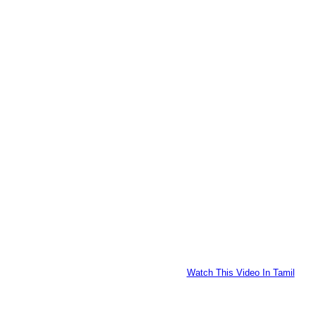
Watch This Video In Tamil