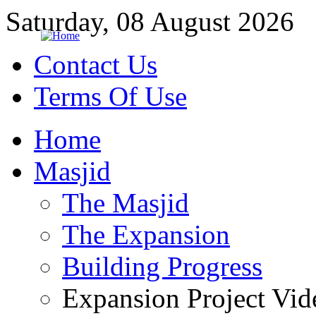
Saturday, 08 August 2026
Contact Us
Terms Of Use
Home
Masjid
The Masjid
The Expansion
Building Progress
Expansion Project Vid