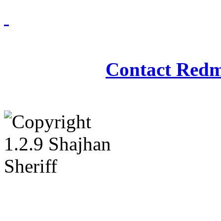
Redmasjid© 2009 - 2
Contact Redm