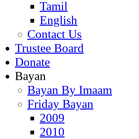
Tamil
English
Contact Us
Trustee Board
Donate
Bayan
Bayan By Imaam
Friday Bayan
2009
2010