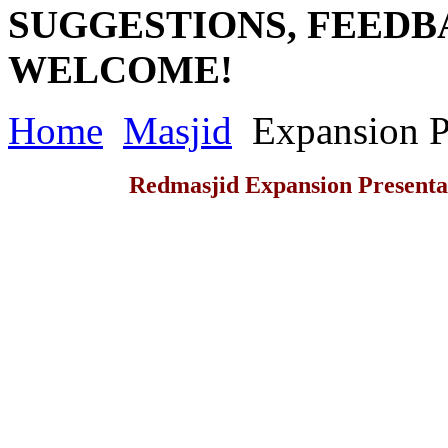
SUGGESTIONS, FEEDB
WELCOME!
Home
Masjid
Expansion P
Redmasjid Expansion Presenta