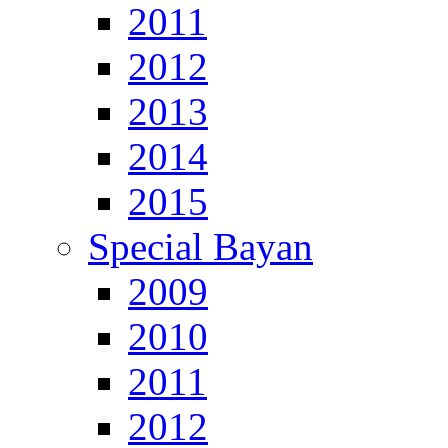
2011
2012
2013
2014
2015
Special Bayan
2009
2010
2011
2012