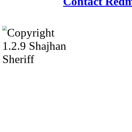
Contact Redm