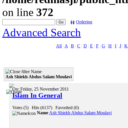
on line
372
Ordering
Advanced Search
All
|
A
|
B
|
C
|
D
|
E
|
F
|
G
|
H
|
I
|
J
|
K
Name
Ash Shiekh Abdus Salam Moulavi
On:
Friday, 25 November 2011
Islam In General
Votes (5)
|
Hits (6137)
|
Favorited (0)
Name
Ash Shiekh Abdus Salam Moulavi