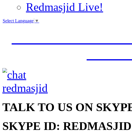
Redmasjid Live!
Select Language
▼
VISIT OUR NEW 
JUMM
TALK
TO US ON SKYP
SKYPE ID: REDMASJID