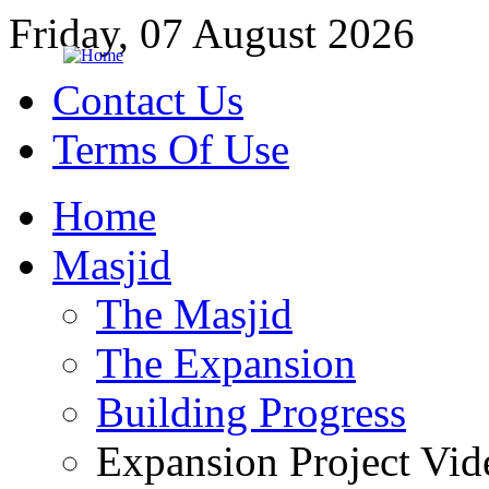
Friday, 07 August 2026
Contact Us
Terms Of Use
Home
Masjid
The Masjid
The Expansion
Building Progress
Expansion Project Vid