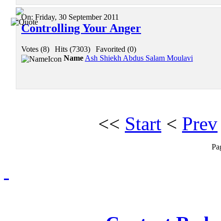
On:
Friday, 30 September 2011
Controlling Your Anger
Votes (8)
|
Hits (7303)
|
Favorited (0)
Name
Ash Shiekh Abdus Salam Moulavi
<<
Start
<
Prev
Pa
Redmasjid© 2009 - 2