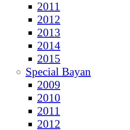
2011
2012
2013
2014
2015
Special Bayan
2009
2010
2011
2012