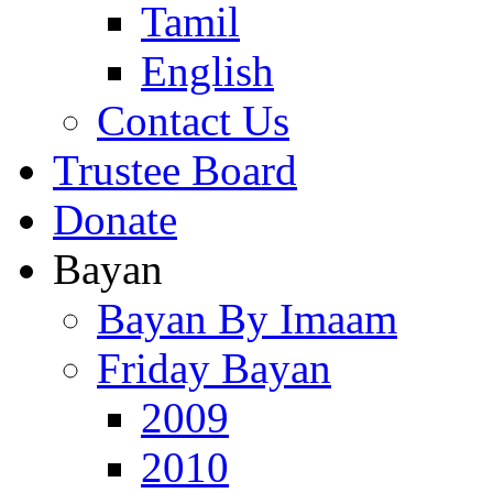
Tamil
English
Contact Us
Trustee Board
Donate
Bayan
Bayan By Imaam
Friday Bayan
2009
2010