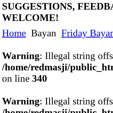
SUGGESTIONS, FEEDB
WELCOME!
Home
Bayan
Friday Baya
Warning
: Illegal string offs
/home/redmasji/public_h
on line
340
Warning
: Illegal string offs
/home/redmasji/public_h