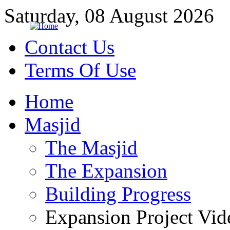
Saturday, 08 August 2026
Contact Us
Terms Of Use
Home
Masjid
The Masjid
The Expansion
Building Progress
Expansion Project Vid