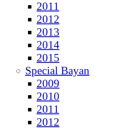
2011
2012
2013
2014
2015
Special Bayan
2009
2010
2011
2012