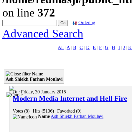
on line
372
Ordering
Advanced Search
All
|
A
|
B
|
C
|
D
|
E
|
F
|
G
|
H
|
I
|
J
|
K
Name
Ash Shiekh Farhan Moulavi
On:
Friday, 30 January 2015
Modern Media Internet and Hell Fire
Votes (8)
|
Hits (5136)
|
Favorited (0)
Name
Ash Shiekh Farhan Moulavi