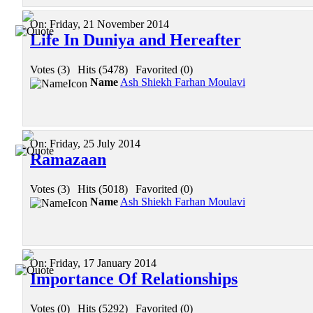
On:
Friday, 21 November 2014
Life In Duniya and Hereafter
Votes (3)
|
Hits (5478)
|
Favorited (0)
Name
Ash Shiekh Farhan Moulavi
On:
Friday, 25 July 2014
Ramazaan
Votes (3)
|
Hits (5018)
|
Favorited (0)
Name
Ash Shiekh Farhan Moulavi
On:
Friday, 17 January 2014
Importance Of Relationships
Votes (0)
|
Hits (5292)
|
Favorited (0)