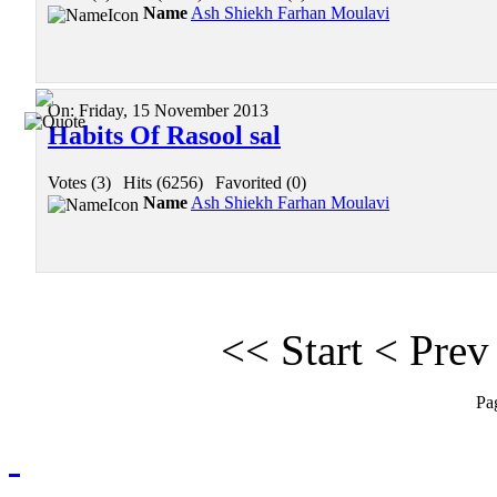
Name
Ash Shiekh Farhan Moulavi
On:
Friday, 15 November 2013
Habits Of Rasool sal
Votes (3)
|
Hits (6256)
|
Favorited (0)
Name
Ash Shiekh Farhan Moulavi
<<
Start
<
Prev
Pa