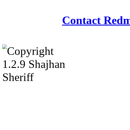
Redmasjid© 2009 - 2
Contact Redm