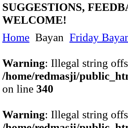
SUGGESTIONS, FEEDB
WELCOME!
Home
Bayan
Friday Baya
Warning
: Illegal string offs
/home/redmasji/public_h
on line
340
Warning
: Illegal string offs
/home/redmasji/public_h