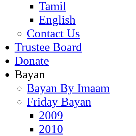
Tamil
English
Contact Us
Trustee Board
Donate
Bayan
Bayan By Imaam
Friday Bayan
2009
2010