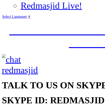
Redmasjid Live!
Select Language
▼
VISIT OUR NEW 
JUMM
TALK
TO US ON SKYP
SKYPE ID: REDMASJID