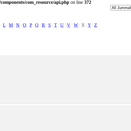
l/components/com_resource/api.php
on line
372
|
L
|
M
|
N
|
O
|
P
|
Q
|
R
|
S
|
T
|
U
|
V
|
W
|
X
|
Y
|
Z