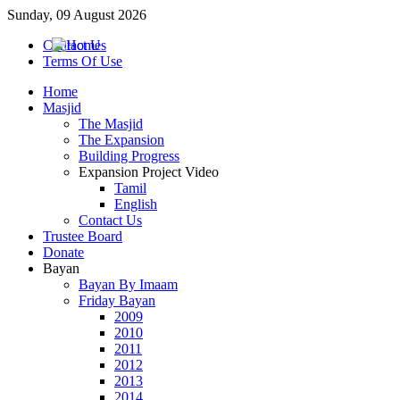
Sunday, 09 August 2026
Contact Us
Terms Of Use
Home
Masjid
The Masjid
The Expansion
Building Progress
Expansion Project Video
Tamil
English
Contact Us
Trustee Board
Donate
Bayan
Bayan By Imaam
Friday Bayan
2009
2010
2011
2012
2013
2014