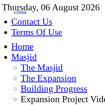
Thursday, 06 August 2026
Contact Us
Terms Of Use
Home
Masjid
The Masjid
The Expansion
Building Progress
Expansion Project Vid