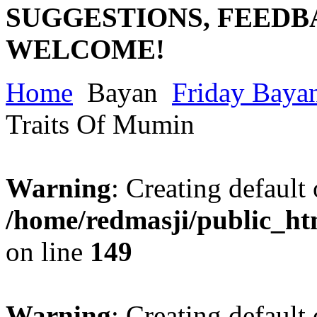
SUGGESTIONS, FEEDB
WELCOME!
Home
Bayan
Friday Baya
Traits Of Mumin
Warning
: Creating default
/home/redmasji/public_ht
on line
149
Warning
: Creating default