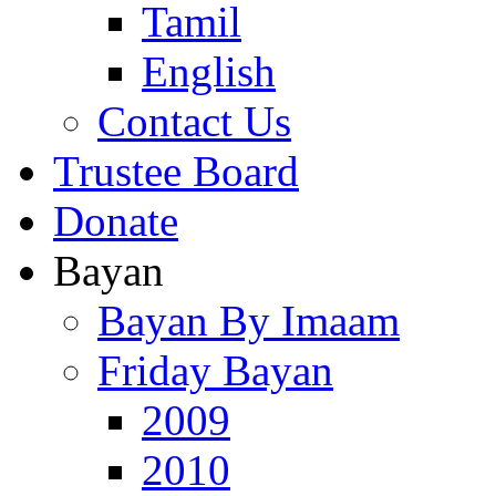
Tamil
English
Contact Us
Trustee Board
Donate
Bayan
Bayan By Imaam
Friday Bayan
2009
2010