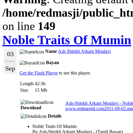
/home/redmasji/public_ht
on line
149
Noble Traits Of Mumin
Name
Ash Shiekh Arkam Moulavi
03
Bayan
Sep
Get the Flash Player
to see this player.
Length
42:36
Size
15 Mb
Ash-Shiekh Arkam Moulavi - Noble
Download
www.redmasjid.com2011-09-02.m
Details
Noble Traits Of Mumin
By Ash-Sheikh Arkam Moulavi - (Tamil Bayan)