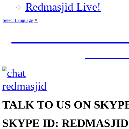
Redmasjid Live!
Select Language
▼
VISIT OUR NEW 
JUMM
TALK
TO US ON SKYP
SKYPE ID: REDMASJID