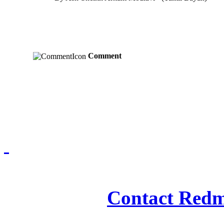
Comment
Redmasjid© 2009 - 2
Contact Redm