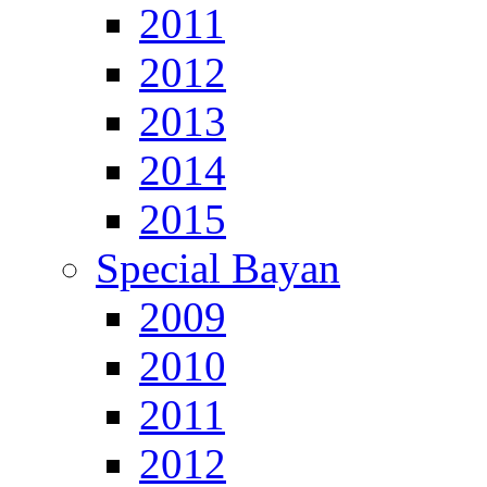
2011
2012
2013
2014
2015
Special Bayan
2009
2010
2011
2012