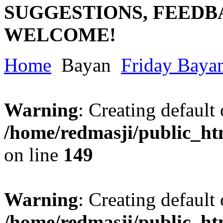
SUGGESTIONS, FEEDB
WELCOME!
Home
Bayan
Friday Baya
Warning
: Creating default
/home/redmasji/public_ht
on line
149
Warning
: Creating default
/home/redmasji/public_ht