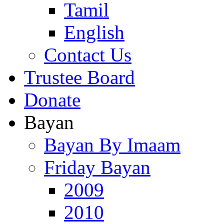
Tamil
English
Contact Us
Trustee Board
Donate
Bayan
Bayan By Imaam
Friday Bayan
2009
2010