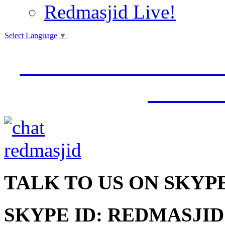
Redmasjid Live!
Select Language
▼
VISIT OUR NEW 
JUMM
TALK
TO US ON SKYP
SKYPE ID: REDMASJID