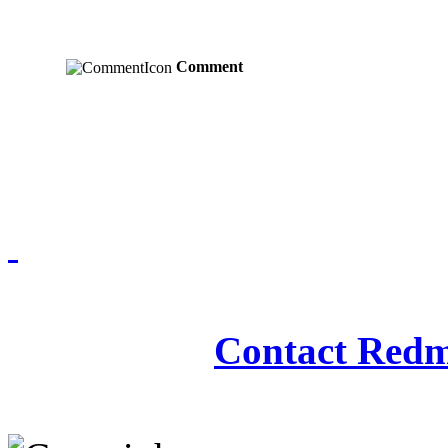
Comment
Redmasjid© 2009 - 2
Contact Redm