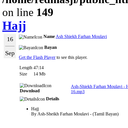
on line
149
Hajj
Name
Ash Shiekh Farhan Moulavi
16
Bayan
Sep
Get the Flash Player
to see this player.
Length
47:14
Size
14 Mb
Ash-Shiekh Farhan Moulavi - 
Download
16.mp3
Details
Hajj
By Ash-Sheikh Farhan Moulavi - (Tamil Bayan)