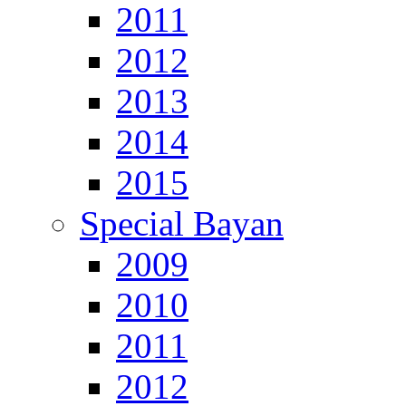
2011
2012
2013
2014
2015
Special Bayan
2009
2010
2011
2012