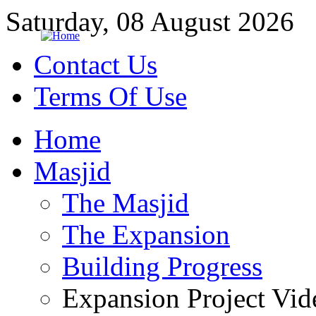
Saturday, 08 August 2026
Contact Us
Terms Of Use
Home
Masjid
The Masjid
The Expansion
Building Progress
Expansion Project Vid