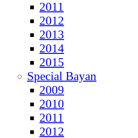
2011
2012
2013
2014
2015
Special Bayan
2009
2010
2011
2012