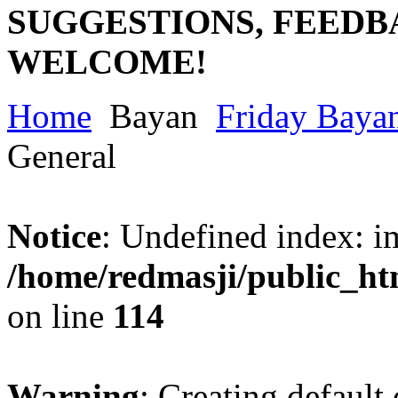
SUGGESTIONS, FEEDB
WELCOME!
Home
Bayan
Friday Baya
General
Notice
: Undefined index: im
/home/redmasji/public_ht
on line
114
Warning
: Creating default