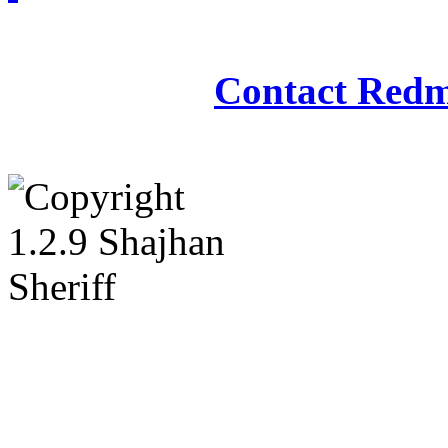
Redmasjid© 2009 - 2
Contact Redm