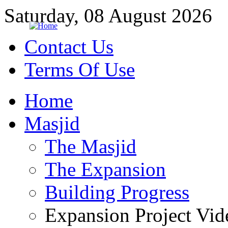
Saturday, 08 August 2026
Contact Us
Terms Of Use
Home
Masjid
The Masjid
The Expansion
Building Progress
Expansion Project Vid