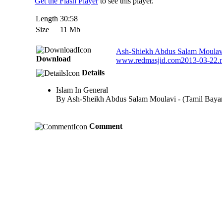
Get the Flash Player
to see this player.
Length
30:58
Size
11 Mb
Ash-Shiekh Abdus Salam Moulavi 
Download
www.redmasjid.com2013-03-22
Details
Islam In General
By Ash-Sheikh Abdus Salam Moulavi - (Tamil Baya
Comment