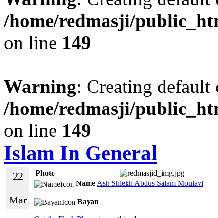
/home/redmasji/public_ht
on line
149
Warning
: Creating default
/home/redmasji/public_ht
on line
149
Islam In General
Photo
22
Name
Ash Shiekh Abdus Salam Moulavi
Mar
Bayan