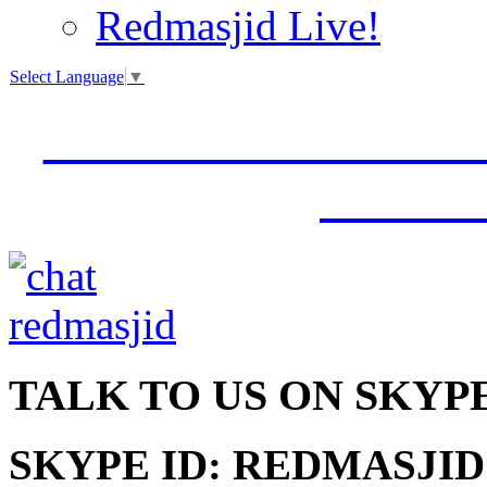
Redmasjid Live!
Select Language
▼
VISIT OUR NEW 
JUMM
TALK
TO US ON SKYP
SKYPE ID: REDMASJID