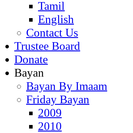
Tamil
English
Contact Us
Trustee Board
Donate
Bayan
Bayan By Imaam
Friday Bayan
2009
2010