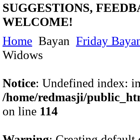
SUGGESTIONS, FEEDB
WELCOME!
Home
Bayan
Friday Baya
Widows
Notice
: Undefined index: im
/home/redmasji/public_ht
on line
114
Warning
: Creating default