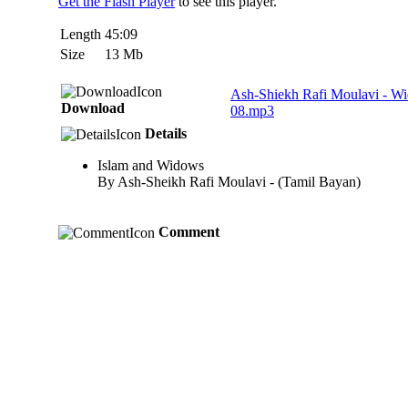
Get the Flash Player
to see this player.
Length
45:09
Size
13 Mb
Ash-Shiekh Rafi Moulavi - W
Download
08.mp3
Details
Islam and Widows
By Ash-Sheikh Rafi Moulavi - (Tamil Bayan)
Comment