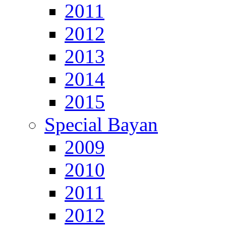
2011
2012
2013
2014
2015
Special Bayan
2009
2010
2011
2012