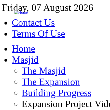
Friday, 07 August 2026
Contact Us
Terms Of Use
Home
Masjid
The Masjid
The Expansion
Building Progress
Expansion Project Vid