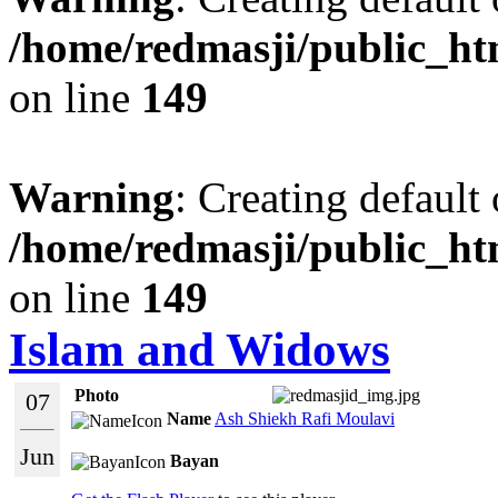
/home/redmasji/public_ht
on line
149
Warning
: Creating default
/home/redmasji/public_ht
on line
149
Islam and Widows
Photo
07
Name
Ash Shiekh Rafi Moulavi
Jun
Bayan