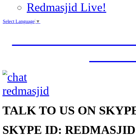
Redmasjid Live!
Select Language
▼
VISIT OUR NEW 
JUMM
TALK
TO US ON SKYP
SKYPE ID: REDMASJID