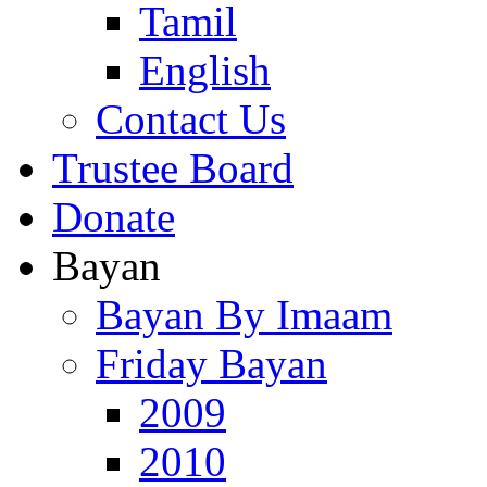
Tamil
English
Contact Us
Trustee Board
Donate
Bayan
Bayan By Imaam
Friday Bayan
2009
2010