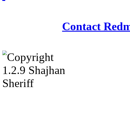
Redmasjid© 2009 - 2
Contact Redm