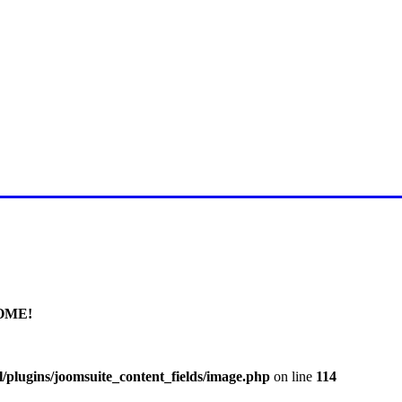
E FOR LATEST JUMMAH BAY
OME!
/plugins/joomsuite_content_fields/image.php
on line
114