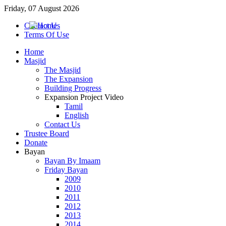
Friday, 07 August 2026
Contact Us
Terms Of Use
Home
Masjid
The Masjid
The Expansion
Building Progress
Expansion Project Video
Tamil
English
Contact Us
Trustee Board
Donate
Bayan
Bayan By Imaam
Friday Bayan
2009
2010
2011
2012
2013
2014