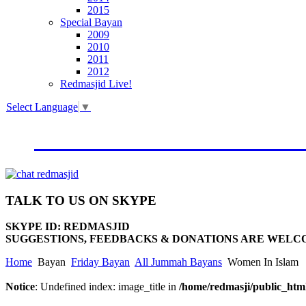
2015
Special Bayan
2009
2010
2011
2012
Redmasjid Live!
Select Language
▼
VISIT OUR NEW WEBSIT
TALK
TO US ON SKYPE
SKYPE ID: REDMASJID
SUGGESTIONS, FEEDBACKS & DONATIONS ARE WELC
Home
Bayan
Friday Bayan
All Jummah Bayans
Women In Islam
Notice
: Undefined index: image_title in
/home/redmasji/public_html