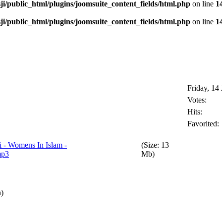
i/public_html/plugins/joomsuite_content_fields/html.php
on line
1
i/public_html/plugins/joomsuite_content_fields/html.php
on line
1
Friday, 14
Votes:
Hits:
Favorited:
 - Womens In Islam -
(Size: 13
mp3
Mb)
n)