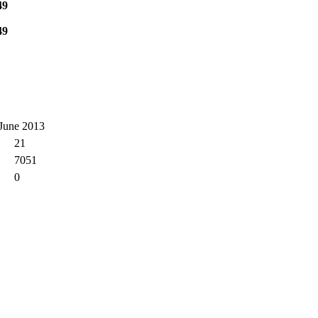
49
49
 June 2013
21
7051
0