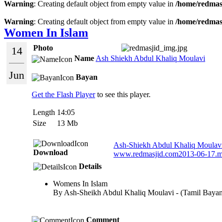
Warning
: Creating default object from empty value in
/home/redmasj
Warning
: Creating default object from empty value in
/home/redmasj
Women In Islam
Photo
14
Name
Ash Shiekh Abdul Khaliq Moulavi
Jun
Bayan
Get the Flash Player
to see this player.
Length
14:05
Size
13 Mb
Ash-Shiekh Abdul Khaliq Moulavi
Download
www.redmasjid.com2013-06-17.
Details
Womens In Islam
By Ash-Sheikh Abdul Khaliq Moulavi - (Tamil Baya
Comment