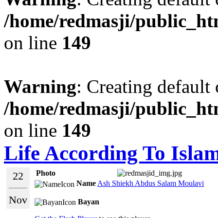
/home/redmasji/public_ht
on line
149
Warning
: Creating default
/home/redmasji/public_ht
on line
149
Life According To Isla
Photo
22
Name
Ash Shiekh Abdus Salam Moulavi
Nov
Bayan