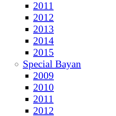
2011
2012
2013
2014
2015
Special Bayan
2009
2010
2011
2012