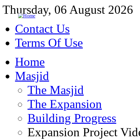
Thursday, 06 August 2026
Contact Us
Terms Of Use
Home
Masjid
The Masjid
The Expansion
Building Progress
Expansion Project Vid