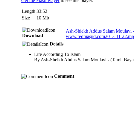
Get the Flash Player
to see this player.
Length
33:52
Size
10 Mb
Ash-Shiekh Addus Salam Moulavi - 
Download
www.redmasjid.com2013-11-22.m
Details
Life According To Islam
By Ash-Sheikh Abdus Salam Moulavi - (Tamil Baya
Comment