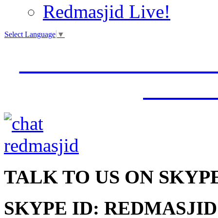
Redmasjid Live!
Select Language
▼
VISIT OUR NEW 
JUMM
TALK
TO US ON SKYP
SKYPE ID: REDMASJID