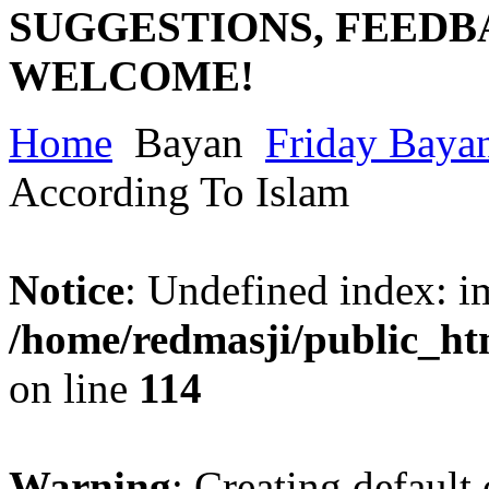
SUGGESTIONS, FEEDB
WELCOME!
Home
Bayan
Friday Baya
According To Islam
Notice
: Undefined index: im
/home/redmasji/public_ht
on line
114
Warning
: Creating default