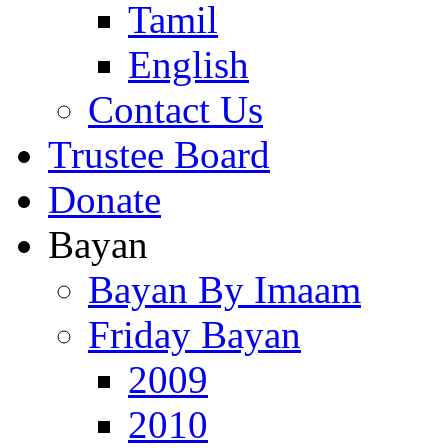
Tamil
English
Contact Us
Trustee Board
Donate
Bayan
Bayan By Imaam
Friday Bayan
2009
2010