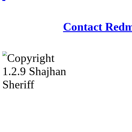
Redmasjid© 2009 - 2
Contact Redm