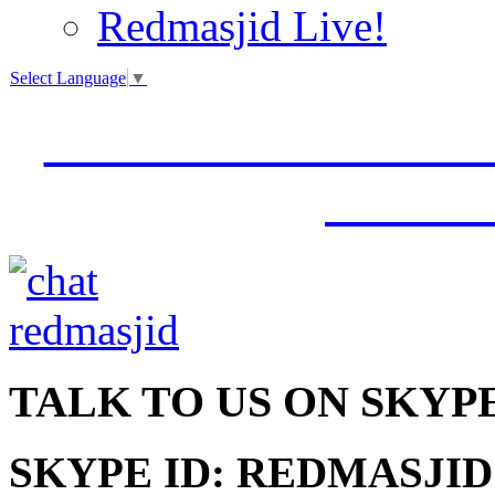
Redmasjid Live!
Select Language
▼
VISIT OUR NEW 
JUMM
TALK
TO US ON SKYP
SKYPE ID: REDMASJID