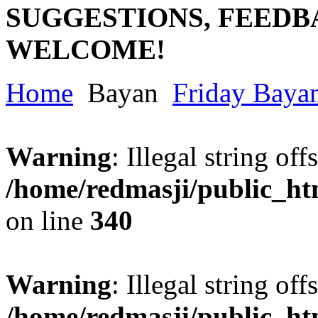
SUGGESTIONS, FEEDB
WELCOME!
Home
Bayan
Friday Baya
Warning
: Illegal string offs
/home/redmasji/public_h
on line
340
Warning
: Illegal string offs
/home/redmasji/public_h