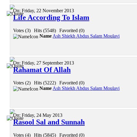
On:
Friday, 22 November 2013
Life According To Islam
Votes (3)
|
Hits (5548)
|
Favorited (0)
Name
Ash Shiekh Abdus Salam Moulavi
On:
Friday, 27 September 2013
Rahamat Of Allah
Votes (2)
|
Hits (5222)
|
Favorited (0)
Name
Ash Shiekh Abdus Salam Moulavi
On:
Friday, 24 May 2013
Rasool Sal and Sunnah
Votes (4)
|
Hits (5845)
|
Favorited (0)