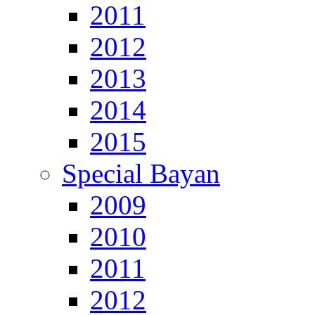
2011
2012
2013
2014
2015
Special Bayan
2009
2010
2011
2012