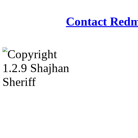
Redmasjid© 2009 - 2
Contact Redm