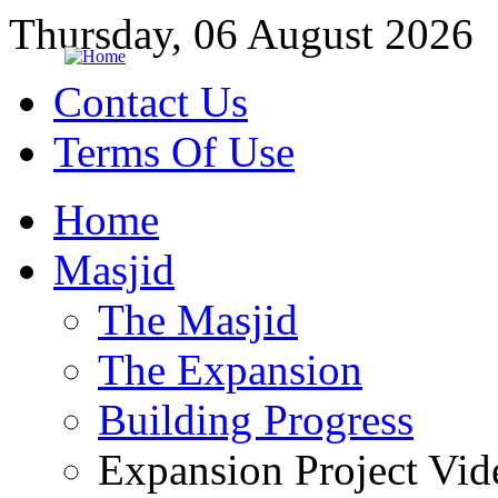
Thursday, 06 August 2026
Contact Us
Terms Of Use
Home
Masjid
The Masjid
The Expansion
Building Progress
Expansion Project Vid