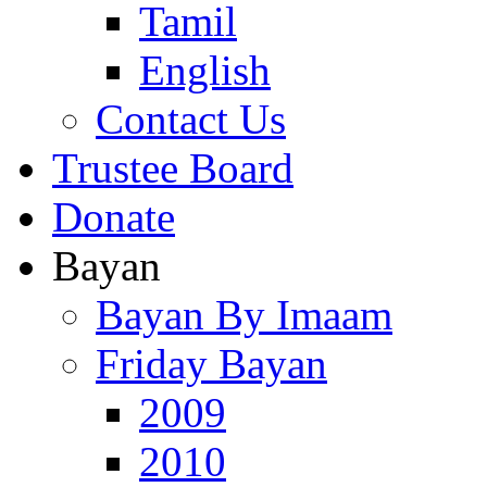
Tamil
English
Contact Us
Trustee Board
Donate
Bayan
Bayan By Imaam
Friday Bayan
2009
2010