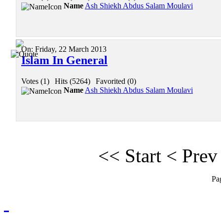
Name
Ash Shiekh Abdus Salam Moulavi
On:
Friday, 22 March 2013
Islam In General
Votes (1)
|
Hits (5264)
|
Favorited (0)
Name
Ash Shiekh Abdus Salam Moulavi
<<
Start
<
Prev
Pa