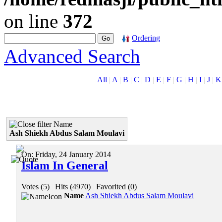
on line
372
Ordering
Advanced Search
All
|
A
|
B
|
C
|
D
|
E
|
F
|
G
|
H
|
I
|
J
|
K
Name
Ash Shiekh Abdus Salam Moulavi
On:
Friday, 24 January 2014
Islam In General
Votes (5)
|
Hits (4970)
|
Favorited (0)
Name
Ash Shiekh Abdus Salam Moulavi